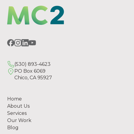
(530) 893-4623
PO Box 6069
Chico, CA 95927
Home
About Us
Services
Our Work
Blog