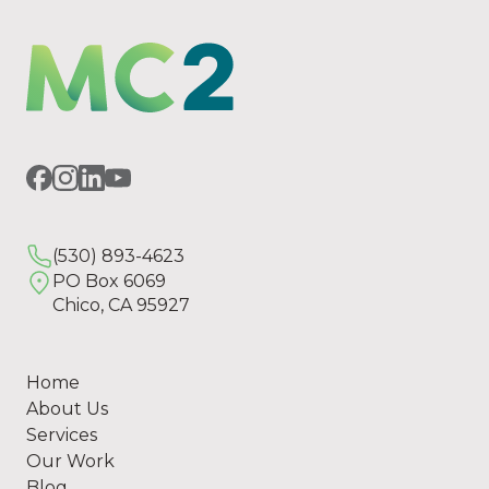
(530) 893-4623
PO Box 6069
Chico, CA 95927
Home
About Us
Services
Our Work
Blog