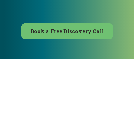
Book a Free Discovery Call