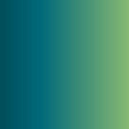
reflects who we are... Their team's
creativity, dedication, and understanding
of our mission made all the difference. We
couldn’t be more pleased with the
outcome!"
Nisha Baugher-Carrow
CEO, Baugher Ranch Organics