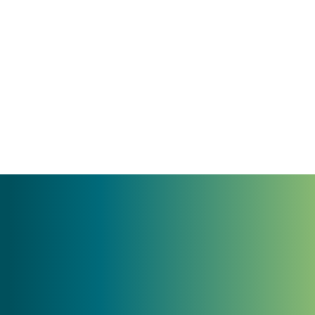
35 years of results and trust
Experts in brand strategy, messaging, and
clarity
StoryBrand certified
Trusted by growth-minded leaders—from
regional tourism to nonprofits to founder-
led businesses