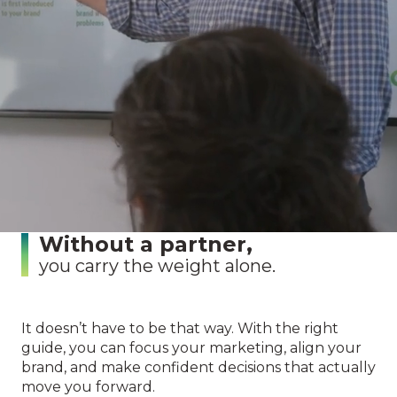
vision.
Without a strategy,
your efforts stay scattered.
Without clarity,
you waste time and money.
Without a partner,
you carry the weight alone.
It doesn’t have to be that way. With the right
guide, you can focus your marketing, align your
brand, and make confident decisions that actually
move you forward.