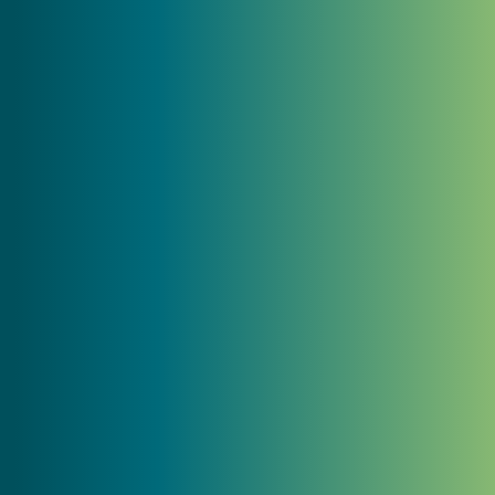
and branding, I was embarrassed by our
digital presence. Now that we are finished
with our rebranding and our new website
is launched, I feel more confident
showing our website to prospective
clients knowing that it will do its job in
helping grow our company."
Jeff Hadley
President, Hadley General Contractors
"MC2 captured the essence of our family-
owned almond growing and processing
business and translated it into a fresh,
updated brand and website that truly