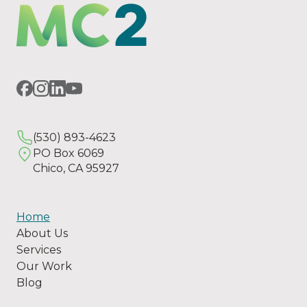
(530) 893-4623
PO Box 6069
Chico, CA 95927
Home
About Us
Services
Our Work
Blog