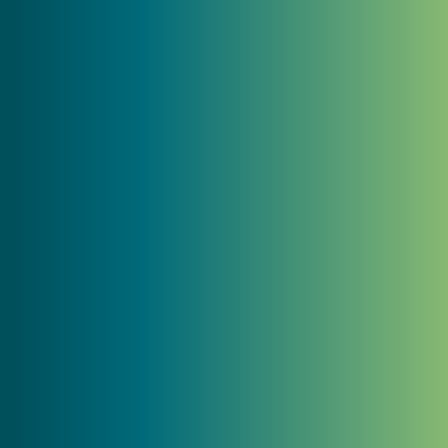
"We've been struggling to get our entire
team on the same page with our brand
strategy and message. MC2 took us
through a process that challenged our
way of thinking about what we say and
how to connect with our members. I wish
we would have done this years ago!"
Scott Schimke
Risk Manager and Executive Director,
GSRMA
"Before working with MC2 on our website