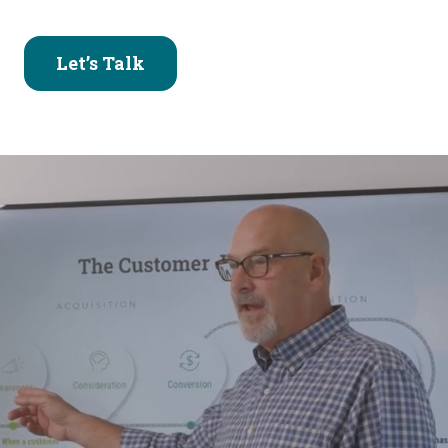
Let’s Talk
Why Your Hard Work
Deserves Better
Results
You’ve invested the time — launched campaigns,
built the website, posted on social. But despite all
that effort, the results aren’t matching your