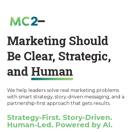
Marketing Should
Be Clear, Strategic,
and
Human
We help leaders solve real marketing problems
with smart strategy, story-driven messaging, and a
partnership-first approach that gets results.
Strategy-First. Story-Driven.
Human-Led. Powered by AI.