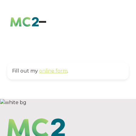
Fill out my
online form
.