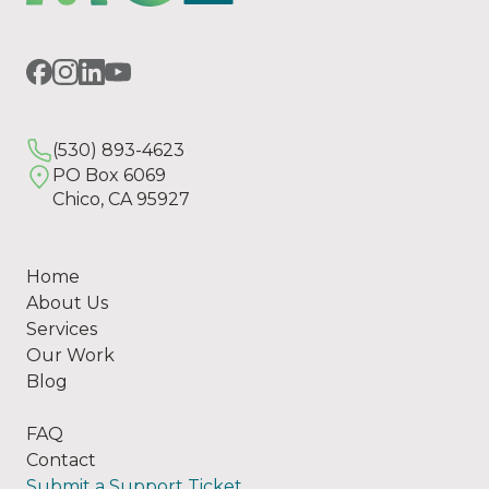
(530) 893-4623
PO Box 6069
Chico, CA 95927
Home
About Us
Services
Our Work
Blog
FAQ
Contact
Submit a Support Ticket