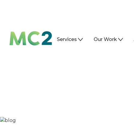
Services
Our Work