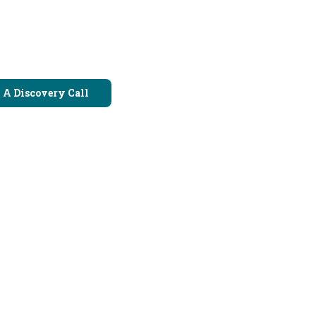
 A Discovery Call