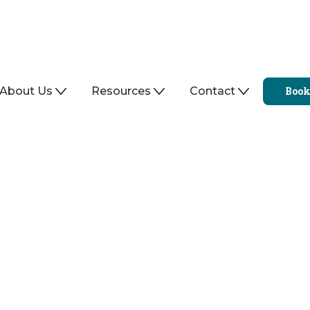
About Us
Resources
Contact
Book