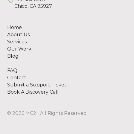
Chico, CA 95927
Home
About Us
Services
Our Work
Blog
FAQ
Contact
Submit a Support Ticket
Book A Discovery Call
©
2026
MC2 | All Rights Reserved