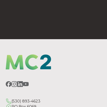
(530) 893-4623
PO Box 6069 Chico, CA 95927
(530) 893-4623
PO Box 6069