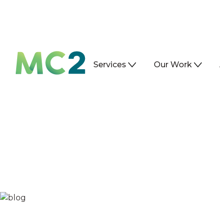
Services
Our Work