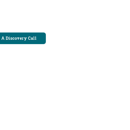
 A Discovery Call