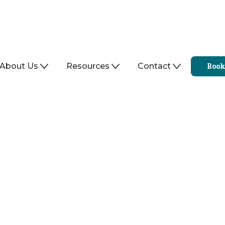
About Us
Resources
Contact
Book