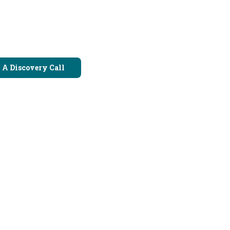
 A Discovery Call