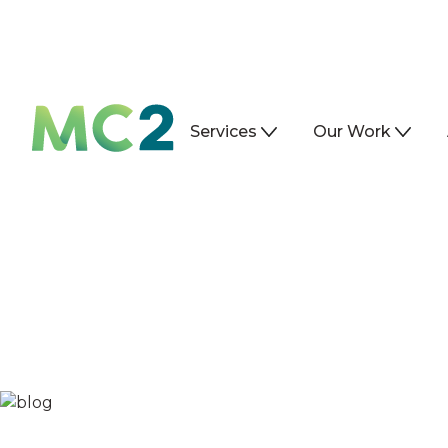
Services
Our Work