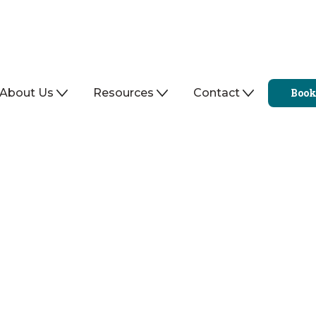
About Us
Resources
Contact
Book