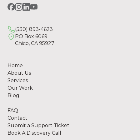
(530) 893-4623
PO Box 6069
Chico, CA 95927
Home
About Us
Services
Our Work
Blog
FAQ
Contact
Submit a Support Ticket
Book A Discovery Call