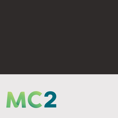
(530) 893-4623
PO Box 6069 Chico, CA 95927