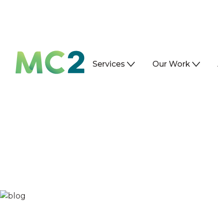
Services
Our Work