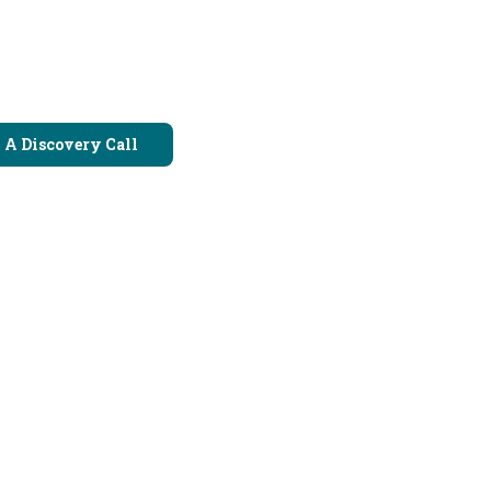
 A Discovery Call