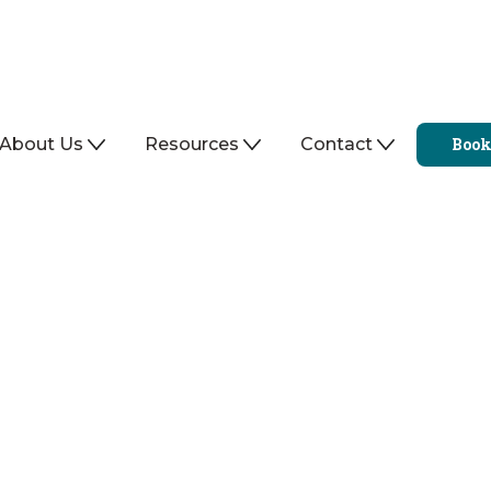
About Us
Resources
Contact
Book