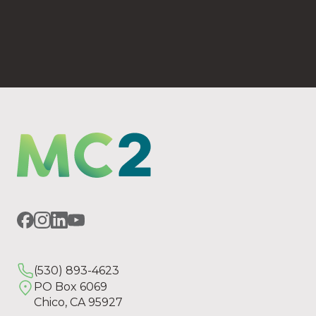
(530) 893-4623
PO Box 6069 Chico, CA 95927
(530) 893-4623
PO Box 6069
Chico, CA 95927