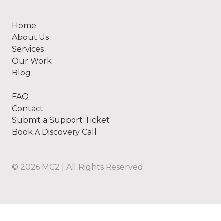
Home
About Us
Services
Our Work
Blog
FAQ
Contact
Submit a Support Ticket
Book A Discovery Call
©
2026
MC2 | All Rights Reserved