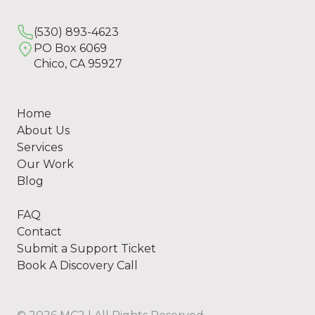
(530) 893-4623
PO Box 6069
Chico, CA 95927
Home
About Us
Services
Our Work
Blog
FAQ
Contact
Submit a Support Ticket
Book A Discovery Call