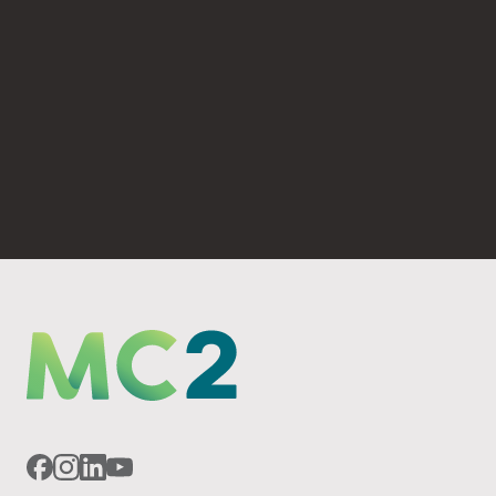
(530) 893-4623
PO Box 6069 Chico, CA 95927