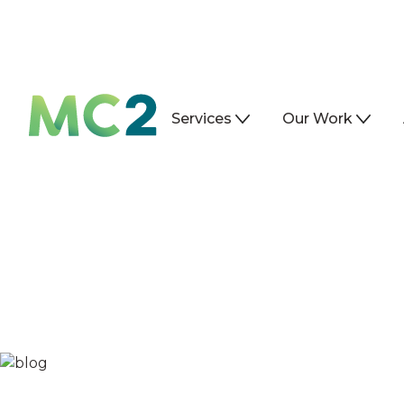
Services
Our Work