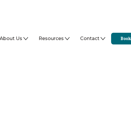
About Us
Resources
Contact
Book