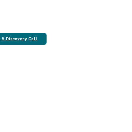
 A Discovery Call