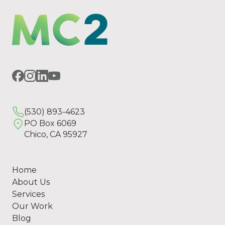
(530) 893-4623
PO Box 6069
Chico, CA 95927
Home
About Us
Services
Our Work
Blog