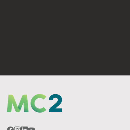
(530) 893-4623
PO Box 6069 Chico, CA 95927