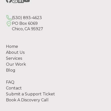
(530) 893-4623
PO Box 6069
Chico, CA 95927
Home
About Us
Services
Our Work
Blog
FAQ
Contact
Submit a Support Ticket
Book A Discovery Call